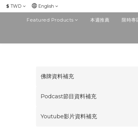
$
TWD
English
Featured Products
本週推薦
限時專
佛牌資料補充
Podcast節目資料補充
Youtube影片資料補充