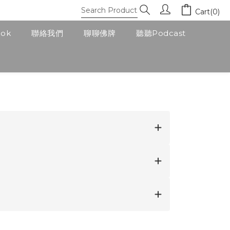
Cart(0)
ook
聯絡我們
聊聊佛牌
聽聽Podcast