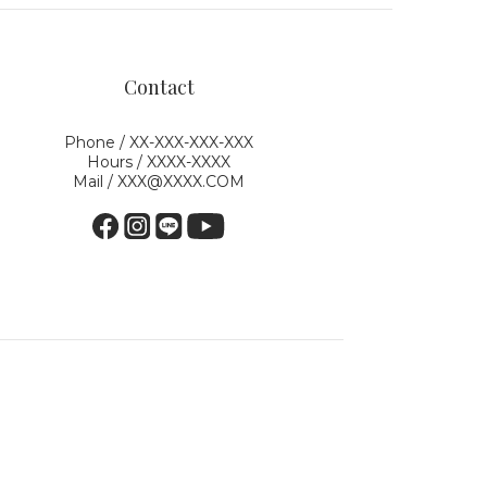
Contact
Phone / XX-XXX-XXX-XXX
Hours / XXXX-XXXX
Mail / XXX@XXXX.COM