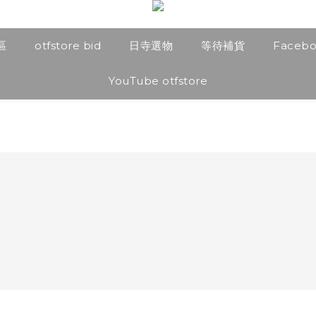
區
otfstore bid
日寺選物
等待補貨
Faceb
YouTube otfstore