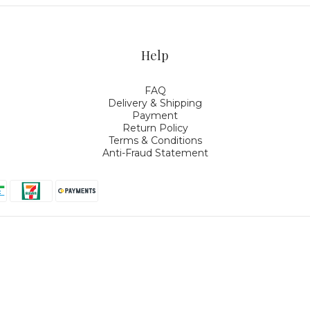
Help
FAQ
Delivery & Shipping
Payment
Return Policy
Terms & Conditions
Anti-Fraud Statement