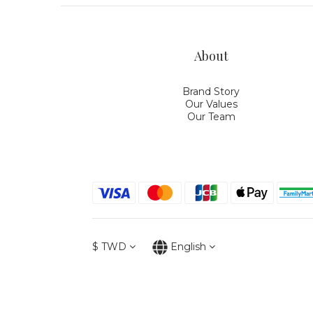
About
Brand Story
Our Values
Our Team
$
TWD
English